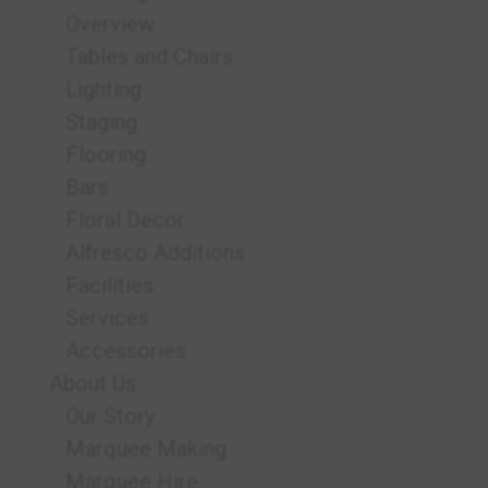
Overview
Tables and Chairs
Lighting
Staging
Flooring
Bars
Floral Decor
Alfresco Additions
Facilities
Services
Accessories
About Us
Our Story
Marquee Making
Marquee Hire