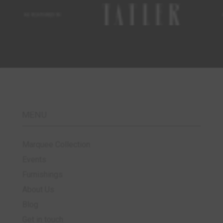
MENU
Marquee Collection
Events
Furnishings
About Us
Blog
Get in touch