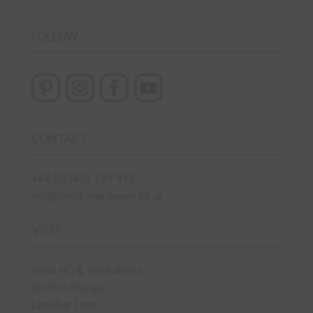
FOLLOW
CONTACT
+44 (0)1423 339 915
info@wills-marquees.co.uk
VISIT
Wills HQ & Workshops
Grafton Grange
Limebar Lane