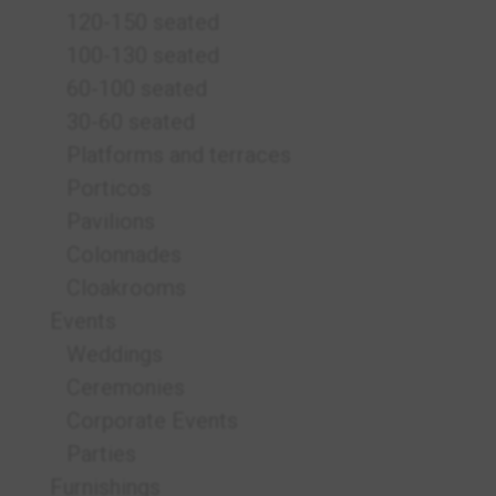
120-150 seated
100-130 seated
60-100 seated
30-60 seated
Platforms and terraces
Porticos
Pavilions
Colonnades
Cloakrooms
Events
Weddings
Ceremonies
Corporate Events
Parties
Furnishings