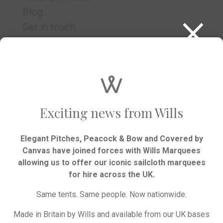
×
Blog
Get in touch
RSVP
Exciting news from Wills
Elegant Pitches, Peacock & Bow and Covered by
Canvas have joined forces with Wills Marquees
allowing us to offer our iconic sailcloth marquees
We’d love to hear your plans.
for hire across the UK.
Same tents. Same people. Now nationwide.
GET IN TOUCH
Made in Britain by Wills and available from our UK bases