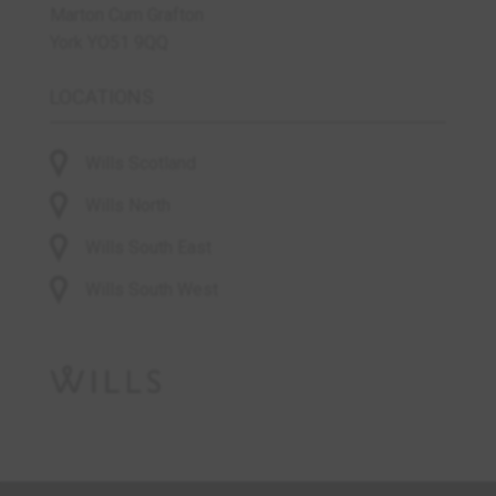
Marton Cum Grafton
York YO51 9QQ
LOCATIONS
Wills Scotland
Wills North
Wills South East
Wills South West