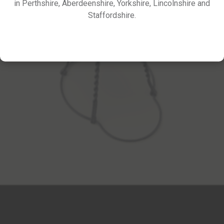
in Perthshire, Aberdeenshire, Yorkshire, Lincolnshire and
Staffordshire.