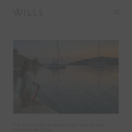
The Perfect Honeymoon After Your Dream
Marquee Wedding