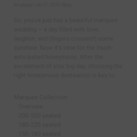
by
Lynsey
|
Jan 21, 2025
|
Blog
So, you’ve just had a beautiful marquee
wedding – a day filled with love,
laughter, and (fingers crossed!) some
sunshine. Now it’s time for the much-
anticipated honeymoon. After the
excitement of your big day, choosing the
right honeymoon destination is key to...
Marquee Collection
Overview
200-500 seated
180-220 seated
150-180 seated