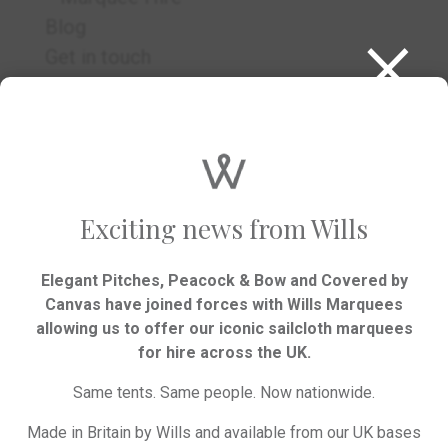
×
Blog
Get in touch
RSVP
Exciting news from Wills
Elegant Pitches, Peacock & Bow and Covered by
Canvas have joined forces with Wills Marquees
allowing us to offer our iconic sailcloth marquees
We’d love to hear your plans.
for hire across the UK.
Same tents. Same people. Now nationwide.
GET IN TOUCH
Made in Britain by Wills and available from our UK bases