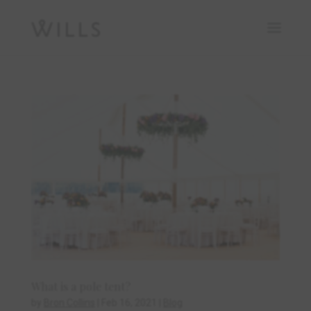
What is a pole tent?
by
Bron Collins
|
Feb 16, 2021
|
Blog