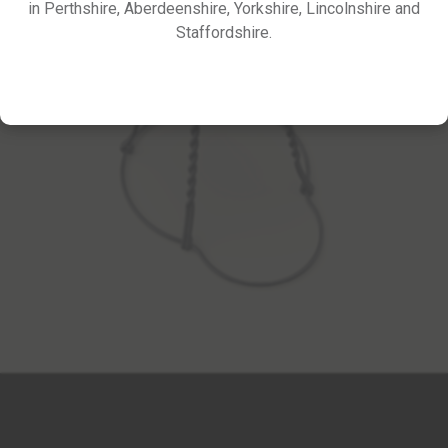
in Perthshire, Aberdeenshire, Yorkshire, Lincolnshire and
Staffordshire.