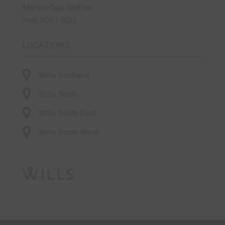
Marton Cum Grafton
York YO51 9QQ
LOCATIONS
Wills Scotland
Wills North
Wills South East
Wills South West