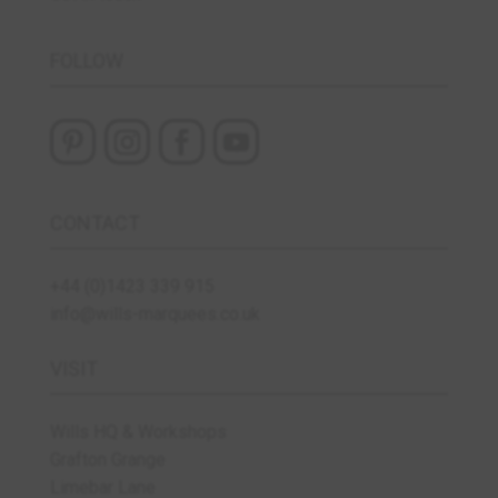
FOLLOW
CONTACT
+44 (0)1423 339 915
info@wills-marquees.co.uk
VISIT
Wills HQ & Workshops
Grafton Grange
Limebar Lane