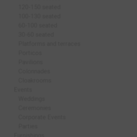
120-150 seated
100-130 seated
60-100 seated
30-60 seated
Platforms and terraces
Porticos
Pavilions
Colonnades
Cloakrooms
Events
Weddings
Ceremonies
Corporate Events
Parties
Furnishings