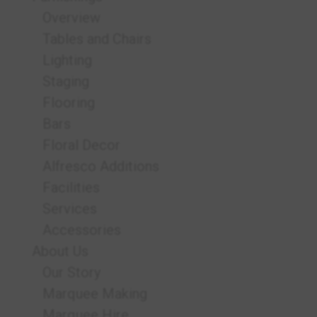
Overview
Tables and Chairs
Lighting
Staging
Flooring
Bars
Floral Decor
Alfresco Additions
Facilities
Services
Accessories
About Us
Our Story
Marquee Making
Marquee Hire