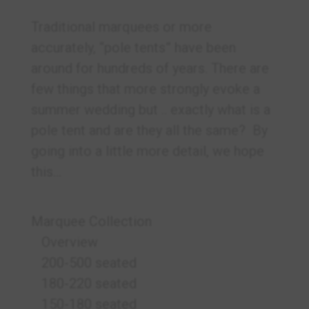
Traditional marquees or more
accurately, “pole tents” have been
around for hundreds of years. There are
few things that more strongly evoke a
summer wedding but .. exactly what is a
pole tent and are they all the same? By
going into a little more detail, we hope
this...
Marquee Collection
Overview
200-500 seated
180-220 seated
150-180 seated