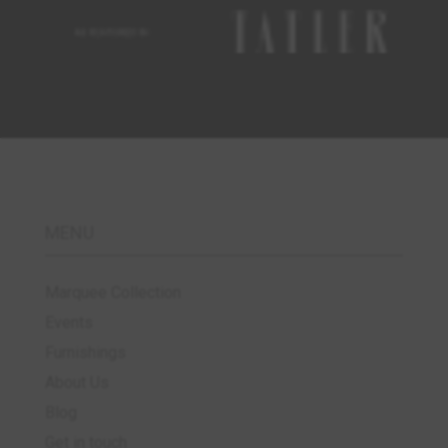
MENU
Marquee Collection
Events
Furnishings
About Us
Blog
Get in touch