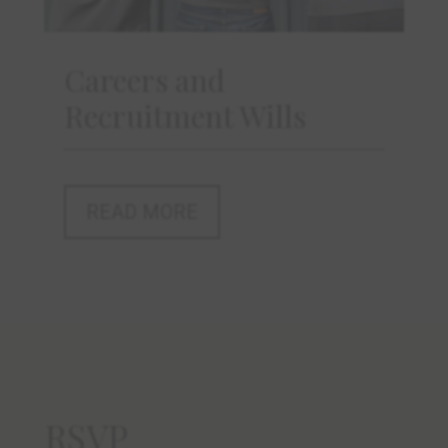
Careers and
Recruitment Wills
READ MORE
RSVP