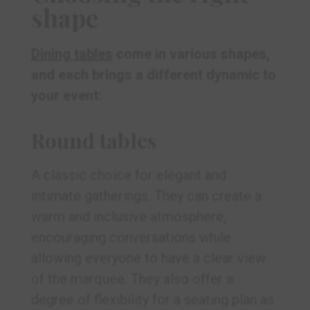
shape
Dining tables
come in various shapes,
and each brings a different dynamic to
your event:
Round tables
A classic choice for elegant and
intimate gatherings. They can create a
warm and inclusive atmosphere,
encouraging conversations while
allowing everyone to have a clear view
of the marquee. They also offer a
degree of flexibility for a seating plan as