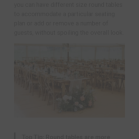
you can have different size round tables
to accommodate a particular seating
plan or add or remove a number of
guests, without spoiling the overall look.
Top Tip: Round tables are more