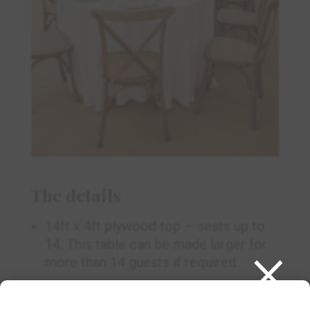
The details
14ft x 4ft plywood top – seats up to
×
14. This table can be made larger for
more than 14 guests if required.
We recommend 4 x 130” round and 3 x