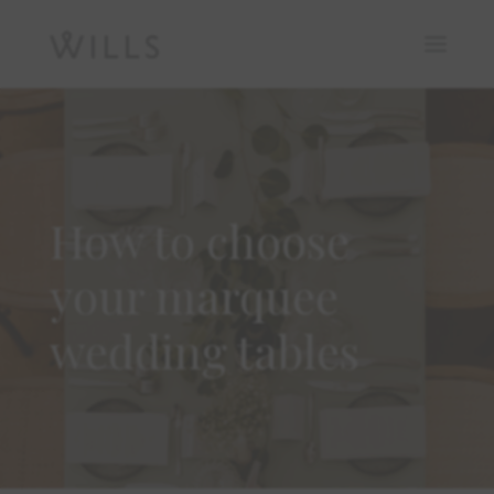
How to choose
your marquee
wedding tables