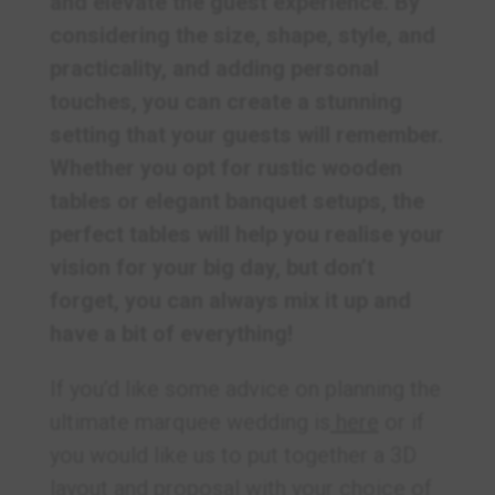
and elevate the guest experience. By
considering the size, shape, style, and
practicality, and adding personal
touches, you can create a stunning
setting that your guests will remember.
Whether you opt for rustic wooden
tables or elegant banquet setups, the
perfect tables will help you realise your
vision for your big day, but don’t
forget, you can always mix it up and
have a bit of everything!
If you’d like some advice on planning the
ultimate marquee wedding is
here
or if
you would like us to put together a 3D
layout and proposal with your choice of