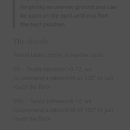
forgiving on uneven ground and can
be spun on the spot until you find
the best position.
The details
Round tables come in various sizes:
6ft –
Seats between 10-12, we
recommend a tablecloth of 130” to just
touch the floor
5ft6 – Seats between 8-10, we
recommend a tablecloth of 120” to just
touch the floor