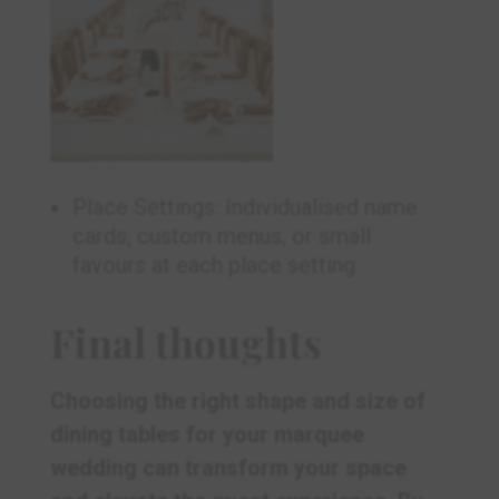
Place Settings: Individualised name
cards, custom menus, or small
favours at each place setting
Final thoughts
Choosing the right shape and size of
dining tables for your marquee
wedding can transform your space