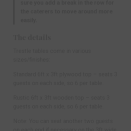
sure you add a break in the row for
the caterers to move around more
easily.
The details
Trestle tables come in various
sizes/finishes:
Standard 6ft x 3ft plywood top – seats 3
guests on each side, so 6 per table.
Rustic 6ft x 3ft wooden top – seats 3
guests on each side, so 6 per table.
Note: You can seat another two guests
on each end if necessary on the 3ft wide