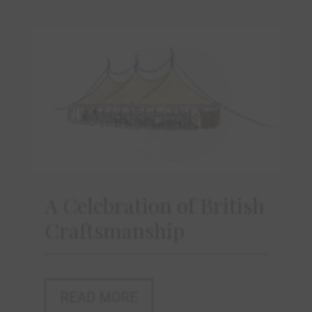
A Celebration of British
Craftsmanship
READ MORE