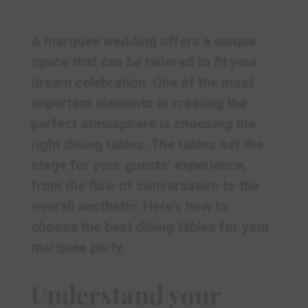
A marquee wedding offers a unique
space that can be tailored to fit your
dream celebration. One of the most
important elements in creating the
perfect atmosphere is choosing the
right dining tables. The tables set the
stage for your guests’ experience,
from the flow of conversation to the
overall aesthetic. Here’s how to
choose the best dining tables for your
marquee party.
Understand your