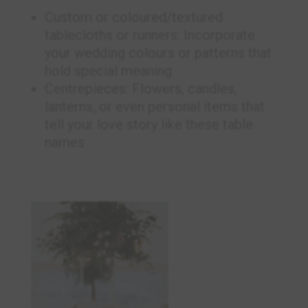
Custom or coloured/textured
tablecloths or runners: Incorporate
your wedding colours or patterns that
hold special meaning
Centrepieces: Flowers, candles,
lanterns, or even personal items that
tell your love story like these table
names