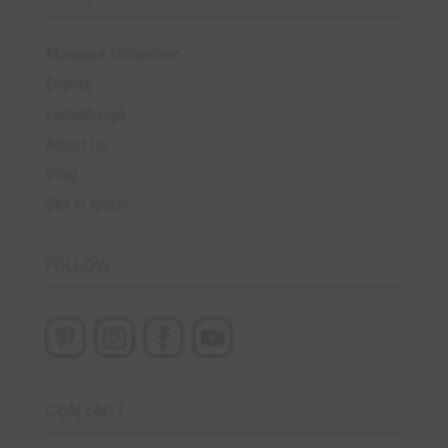
Marquee Collection
Events
Furnishings
About Us
Blog
Get in touch
FOLLOW
CONTACT