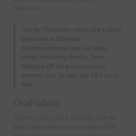
tablecloth.
Top tip: The rustic tables are a good
option for a different
daytime/evening look, so table
cloths on during the day, then
whipped off for a more casual
evening look or next day BBQ party
vibe.
Oval tables
A lovely choice for a top table with the
bridal party seated on one side and the
ends of the oval as an alternative to a