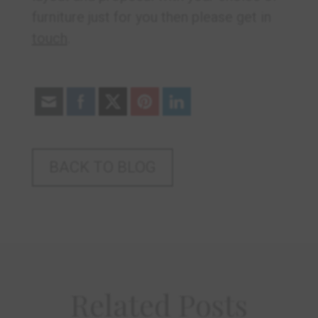
furniture just for you then please get in
touch
.
BACK TO BLOG
Related Posts