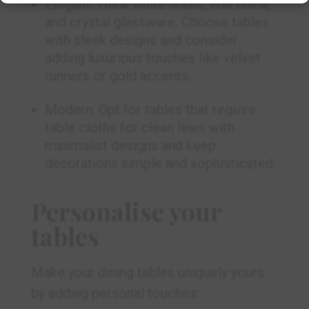
Elegant: Think white linens, fine china,
and crystal glassware. Choose tables
with sleek designs and consider
adding luxurious touches like velvet
runners or gold accents.
Modern: Opt for tables that require
table cloths for clean lines with
minimalist designs and keep
decorations simple and sophisticated.
Personalise your
tables
Make your dining tables uniquely yours
by adding personal touches: