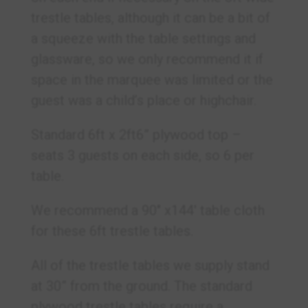
trestle tables, although it can be a bit of
a squeeze with the table settings and
glassware, so we only recommend it if
space in the marquee was limited or the
guest was a child’s place or highchair.
Standard 6ft x 2ft6” plywood top –
seats 3 guests on each side, so 6 per
table.
We recommend a 90″ x144′ table cloth
for these 6ft trestle tables.
All of the trestle tables we supply stand
at 30” from the ground. The standard
plywood trestle tables require a