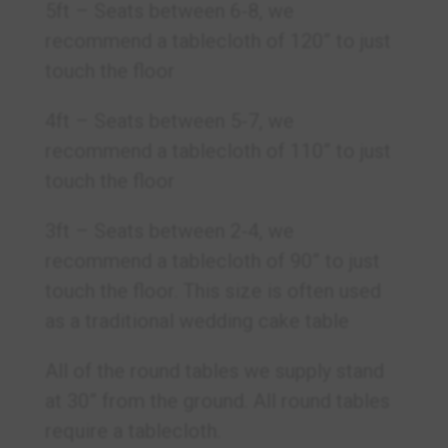
5ft – Seats between 6-8, we
recommend a tablecloth of 120” to just
touch the floor
4ft – Seats between 5-7, we
recommend a tablecloth of 110” to just
touch the floor
3ft – Seats between 2-4, we
recommend a tablecloth of 90” to just
touch the floor. This size is often used
as a traditional wedding cake table
All of the round tables we supply stand
at 30” from the ground. All round tables
require a tablecloth.