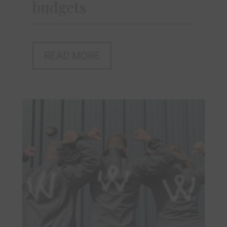
budgets
READ MORE