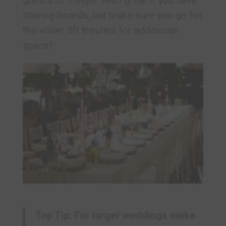
sharing boards, but make sure you go for
the wider 3ft trestles for additional
space!
Top Tip: For larger weddings make