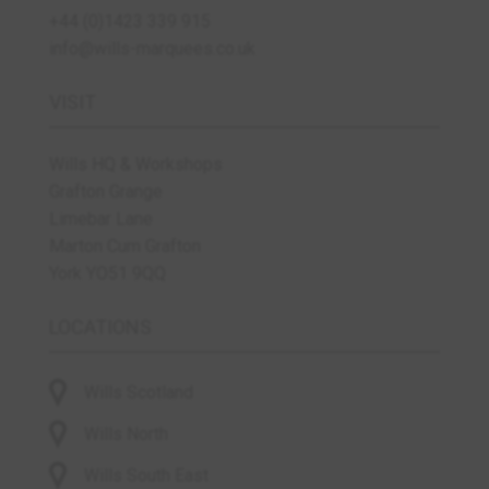
+44 (0)1423 339 915
info@wills-marquees.co.uk
VISIT
Wills HQ & Workshops
Grafton Grange
Limebar Lane
Marton Cum Grafton
York YO51 9QQ
LOCATIONS
Wills Scotland
Wills North
Wills South East