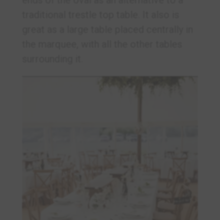
traditional trestle top table. It also is
great as a large table placed centrally in
the marquee, with all the other tables
surrounding it.