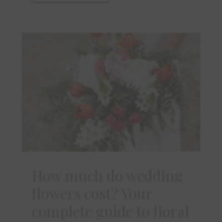
How much do wedding
flowers cost? Your
complete guide to floral