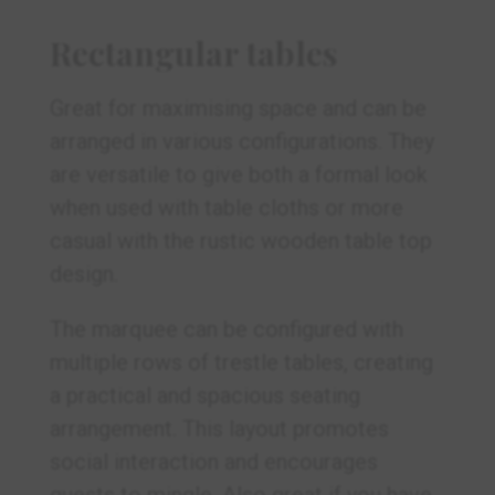
Rectangular tables
Great for maximising space and can be
arranged in various configurations. They
are versatile to give both a formal look
when used with table cloths or more
casual with the rustic wooden table top
design.
The marquee can be configured with
multiple rows of trestle tables, creating
a practical and spacious seating
arrangement. This layout promotes
social interaction and encourages
guests to mingle. Also great if you have