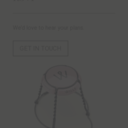
We’d love to hear your plans.
GET IN TOUCH