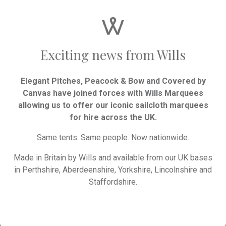
90 x 90” trestle cloths to cover the 14 x
4ft oval table, more required if the table
is extended beyond 14 guests.
Exciting news from Wills
Consider the style
Elegant Pitches, Peacock & Bow and Covered by
Canvas have joined forces with Wills Marquees
Your tables should complement the
allowing us to offer our iconic sailcloth marquees
overall theme and decor of your
for hire across the UK.
wedding:
Same tents. Same people. Now nationwide.
Rustic: Wooden tables, often left bare
Made in Britain by Wills and available from our UK bases
or with minimal decoration such as
in Perthshire, Aberdeenshire, Yorkshire, Lincolnshire and
runners, create a relaxed atmosphere.
Staffordshire.
Pair with greenery and simple, elegant
place settings.