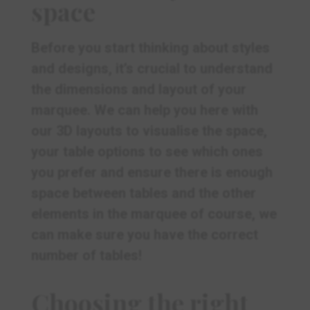
space
Before you start thinking about styles
and designs, it’s crucial to understand
the dimensions and layout of your
marquee. We can help you here with
our 3D layouts to visualise the space,
your table options to see which ones
you prefer and ensure there is enough
space between tables and the other
elements in the marquee of course, we
can make sure you have the correct
number of tables!
Choosing the right